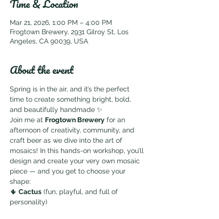
Time & Location
Mar 21, 2026, 1:00 PM – 4:00 PM
Frogtown Brewery, 2931 Gilroy St, Los
Angeles, CA 90039, USA
About the event
Spring is in the air, and it’s the perfect 
time to create something bright, bold, 
and beautifully handmade ✨
Join me at 
Frogtown Brewery
 for an 
afternoon of creativity, community, and 
craft beer as we dive into the art of 
mosaics! In this hands-on workshop, you’ll 
design and create your very own mosaic 
piece — and you get to choose your 
shape:
🌵 
Cactus
 (fun, playful, and full of 
personality)