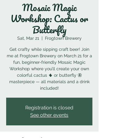
Mosaic Magic
Workshop: Cactus or
Butterfly
Sat, Mar 21
  |  
Frogtown Brewery
Get crafty while sipping craft beer! Join
me at Frogtown Brewery on March 21 for a
fun, beginner-friendly Mosaic Magic
Workshop where you’ll create your own
colorful cactus 🌵 or butterfly 🦋
masterpiece — all materials and a drink
included!
Registration is closed
See other events