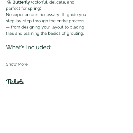
 🦋 
Butterfly
 (colorful, delicate, and 
perfect for spring)
No experience is necessary! I’ll guide you 
step-by-step through the entire process 
— from designing your layout to placing 
tiles and learning the basics of grouting.
What’s Included:
Show More
Tickets
Sale ended
Ticket type
General Admission
Price