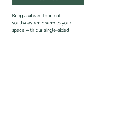
Bring a vibrant touch of
southwestern charm to your
space with our single-sided
mosaic cactus standee.
PRODUCT INFO
8" high x 5" wide
© 2024 by Cactus Blossom Artworks
LLC.
|
cactusblossomartworks@gmail.com
Terms & Conditions
|
Privacy Policy
|