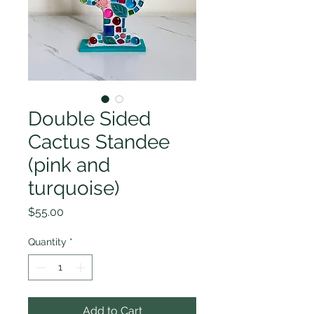
Double Sided
Cactus Standee
(pink and
turquoise)
Price
$55.00
Quantity
*
Add to Cart