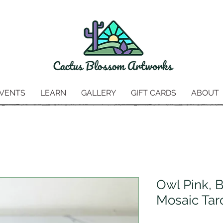
VENTS
LEARN
GALLERY
GIFT CARDS
ABOUT
Owl Pink, 
Mosaic Tar