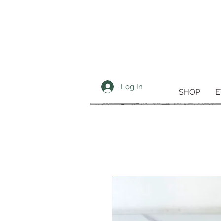
Log In
SHOP
E