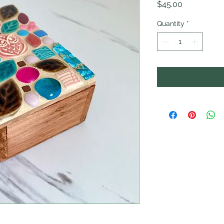
Price
$45.00
Quantity
*