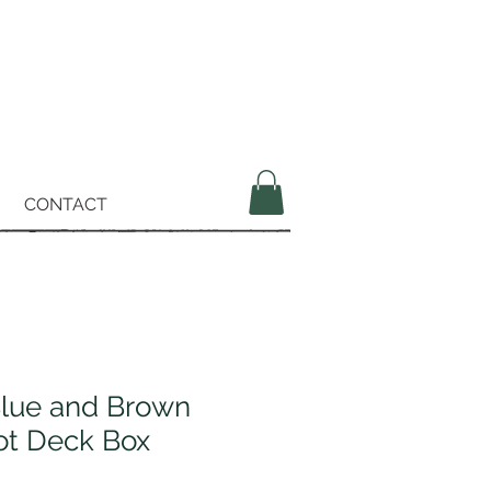
CONTACT
Blue and Brown
ot Deck Box