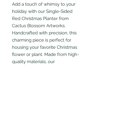
Add a touch of whimsy to your
holiday with our Single-Sided
Red Christmas Planter from
Cactus Blossom Artworks.
Handcrafted with precision, this
charming piece is perfect for
housing your favorite Christmas
flower or plant. Made from high-
quality materials, our
flower planter is both durable and
stylish, fitting seamlessly into any
décor.
PRODUCT INFO
Intended for indoor use only.
Wooden planter has been treated
with sealant for protection from
water damage. Also includes plastic