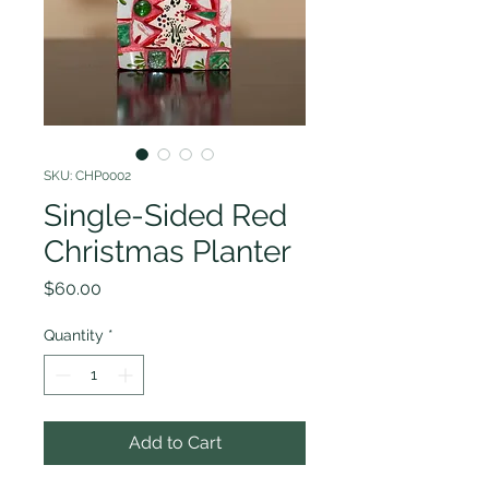
SKU: CHP0002
Single-Sided Red
Christmas Planter
Price
$60.00
Quantity
*
Add to Cart